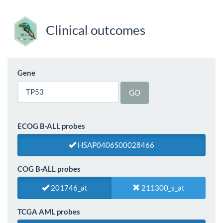
Clinical outcomes
Gene
GO
ECOG B-ALL probes
HSAP0406S00028466
COG B-ALL probes
201746_at
211300_s_at
TCGA AML probes