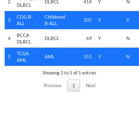
2
DLBCL
414
Y
N
DLBCL
COG B-
Childhood
3
207
Y
Y
ALL
B-ALL
BCCA
4
DLBCL
69
Y
N
DLBCL
TCGA
5
AML
151
Y
N
AML
Showing 1 to 5 of 5 entries
Previous
1
Next