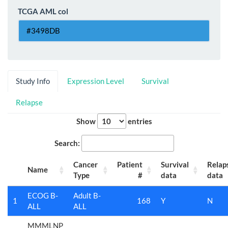
TCGA AML col
Study Info
Expression Level
Survival
Relapse
Show
entries
Search:
Cancer
Patient
Survival
Relap
Name
Type
#
data
data
ECOG B-
Adult B-
1
168
Y
N
ALL
ALL
MMMLNP