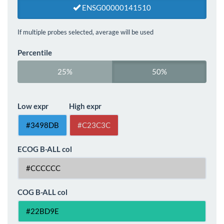
ENSG00000141510
If multiple probes selected, average will be used
Percentile
25%
50%
Low expr
High expr
ECOG B-ALL col
COG B-ALL col