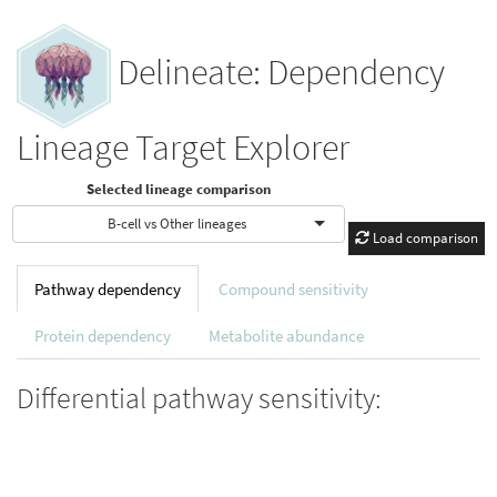
Delineate: Dependency
Lineage Target Explorer
Selected lineage comparison
B-cell vs Other lineages
Load comparison
Pathway dependency
Compound sensitivity
Protein dependency
Metabolite abundance
Differential pathway sensitivity: