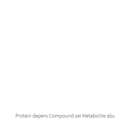
Protein dependency
Compound sensitivity
Metabolite abundanc