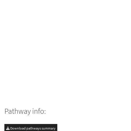
Pathway info:
Download pathways summary